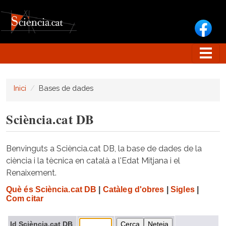
Vés al contingut
Inici
Bases de dades
Sciència.cat DB
Benvinguts a Sciència.cat DB, la base de dades de la
ciència i la tècnica en català a l'Edat Mitjana i el
Renaixement.
Què és Sciència.cat DB
|
Catàleg d'obres
|
Sigles
|
Com citar
Id Sciència.cat DB