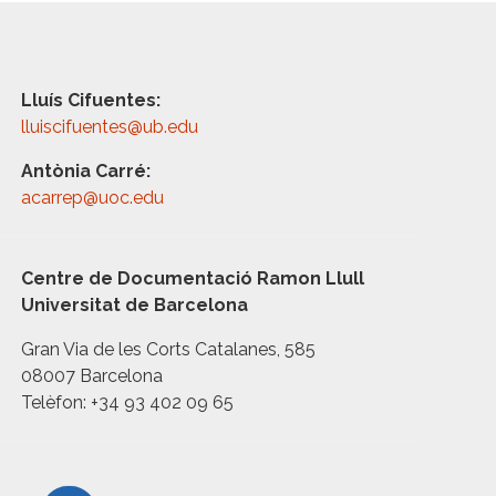
Lluís Cifuentes:
lluiscifuentes@ub.edu
Antònia Carré:
acarrep@uoc.edu
Centre de Documentació Ramon Llull
Universitat de Barcelona
Gran Via de les Corts Catalanes, 585
08007 Barcelona
Telèfon: +34 93 402 09 65