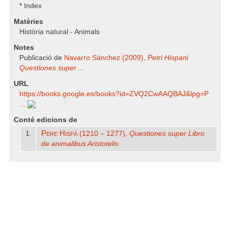
* Index
Matèries
Història natural - Animals
Notes
Publicació de
Navarro Sánchez (2009),
Petri Hispani
Questiones super ...
URL
https:/​/​books.google.es/​books?id=ZVQ2CwAAQBAJ​&lpg=P
...
Conté edicions de
Pere Hispà
1.
(1210 – 1277),
Questiones super Libro
de animalibus
Aristotelis