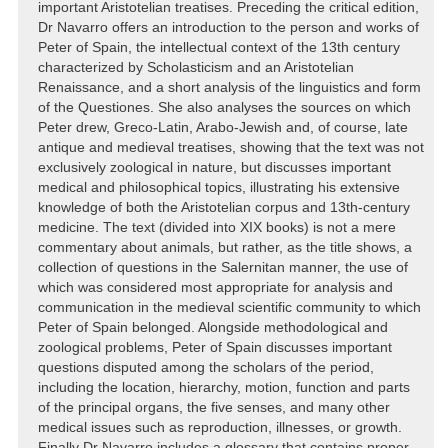
important Aristotelian treatises. Preceding the critical edition,
Dr Navarro offers an introduction to the person and works of
Peter of Spain, the intellectual context of the 13th century
characterized by Scholasticism and an Aristotelian
Renaissance, and a short analysis of the linguistics and form
of the Questiones. She also analyses the sources on which
Peter drew, Greco-Latin, Arabo-Jewish and, of course, late
antique and medieval treatises, showing that the text was not
exclusively zoological in nature, but discusses important
medical and philosophical topics, illustrating his extensive
knowledge of both the Aristotelian corpus and 13th-century
medicine. The text (divided into XIX books) is not a mere
commentary about animals, but rather, as the title shows, a
collection of questions in the Salernitan manner, the use of
which was considered most appropriate for analysis and
communication in the medieval scientific community to which
Peter of Spain belonged. Alongside methodological and
zoological problems, Peter of Spain discusses important
questions disputed among the scholars of the period,
including the location, hierarchy, motion, function and parts
of the principal organs, the five senses, and many other
medical issues such as reproduction, illnesses, or growth.
Finally Dr Navarro includes a glossary that contains proper