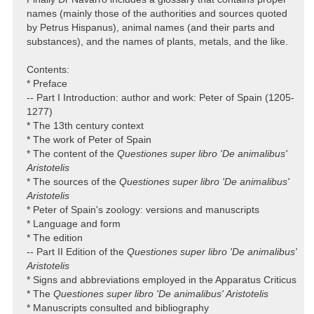
names (mainly those of the authorities and sources quoted
by Petrus Hispanus), animal names (and their parts and
substances), and the names of plants, metals, and the like.
Contents:
* Preface
-- Part I Introduction: author and work: Peter of Spain (1205-
1277)
* The 13th century context
* The work of Peter of Spain
* The content of the
Questiones super libro 'De animalibus'
Aristotelis
* The sources of the
Questiones super libro 'De animalibus'
Aristotelis
* Peter of Spain's zoology: versions and manuscripts
* Language and form
* The edition
-- Part II Edition of the
Questiones super libro 'De animalibus'
Aristotelis
* Signs and abbreviations employed in the Apparatus Criticus
* The
Questiones super libro 'De animalibus' Aristotelis
* Manuscripts consulted and bibliography