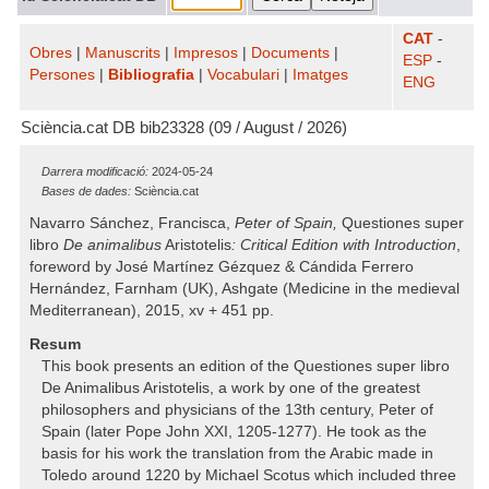
CAT
-
Obres
|
Manuscrits
|
Impresos
|
Documents
|
ESP
-
Persones
|
Bibliografia
|
Vocabulari
|
Imatges
ENG
Sciència.cat DB bib23328 (09 / August / 2026)
Darrera modificació:
2024-05-24
Bases de dades:
Sciència.cat
Navarro Sánchez, Francisca,
Peter of Spain,
Questiones super
libro
De animalibus
Aristotelis
: Critical Edition with Introduction
,
foreword by José Martínez Gézquez & Cándida Ferrero
Hernández, Farnham (UK), Ashgate (Medicine in the medieval
Mediterranean), 2015, xv + 451 pp.
Resum
This book presents an edition of the Questiones super libro
De Animalibus Aristotelis, a work by one of the greatest
philosophers and physicians of the 13th century, Peter of
Spain (later Pope John XXI, 1205-1277). He took as the
basis for his work the translation from the Arabic made in
Toledo around 1220 by Michael Scotus which included three