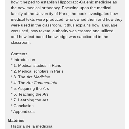
how it helped to establish Hippocratic-Galenic medicine as
the new medical orthodoxy. Focusing upon the medical
faculty at the University of Paris, the book investigates how
medical texts were produced, who owned them and how they
were used in the classroom. It thus explains how language
was used, how textual authority was created and utilized,
and how text-based knowledge was sanctioned in the
classroom.
Contents:
* Introduction
* 1. Medical studies in Paris
* 2. Medical scholars in Paris
* 3. The
Ars Medicine
* 4. The
Ars Commentata
* 5. Acquiring the
Ars
* 6. Teaching the
Ars
* 7. Learning the
Ars
* Conclusion
* Appendices
Matèries
Història de la medicina