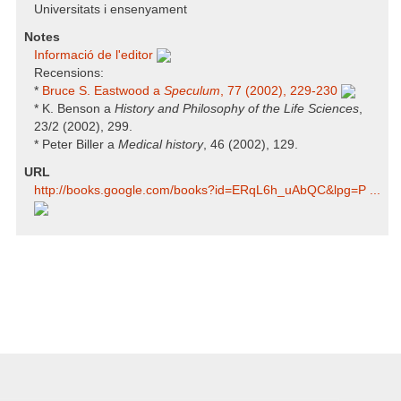
Universitats i ensenyament
Notes
Informació de l'editor
Recensions:
*
Bruce S. Eastwood a
Speculum
, 77 (2002), 229-230
* K. Benson a
History and Philosophy of the Life Sciences
,
23/2 (2002), 299.
* Peter Biller a
Medical history
, 46 (2002), 129.
URL
http:/​/​books.google.com/​books?id=ERqL6h_uAbQC​&lpg=P ...