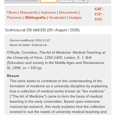
CAT
-
Obres
|
Manuscrits
|
Impresos
|
Documents
|
ESP
-
Persones
|
Bibliografia
|
Vocabulari
|
Imatges
ENG
Sciència.cat DB bib6335 (09 / August / 2026)
Darrera modificació:
2016-12-07
Bases de dades:
Sciència.cat
O'Boyle, Cornelius,
The Art of Medicine: Medical Teaching at
the University of Paris, 1250-1400
, Leiden, E. J. Brill
(Education and society in the Middle Ages and Renaissance,
9), 1998, xx + 330 pp.
Resum
This work seeks to contribute to the understanding of the
formation of medicine as a university discipline by explaining
how a collection of medical works known as "Ars medicine"
("The Art of Medicine") came to form the basis of medical
teaching in the early universities. Based upon extensive
manuscript research, this study explains how the collection
evolved to suit the needs of university medical teaching and