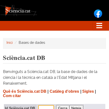
Vés al contingut
Inici
Bases de dades
Sciència.cat DB
Benvinguts a Sciència.cat DB, la base de dades de la
ciència i la tècnica en català a l'Edat Mitjana i el
Renaixement.
Què és Sciència.cat DB
|
Catàleg d'obres
|
Sigles
|
Com citar
Id Sciència.cat DB