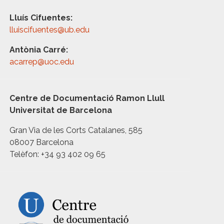
Lluís Cifuentes:
lluiscifuentes@ub.edu
Antònia Carré:
acarrep@uoc.edu
Centre de Documentació Ramon Llull
Universitat de Barcelona
Gran Via de les Corts Catalanes, 585
08007 Barcelona
Telèfon: +34 93 402 09 65